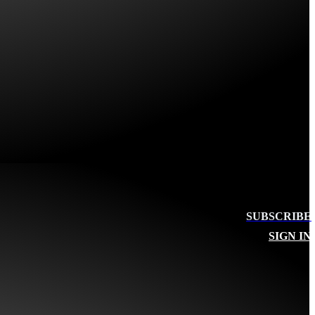
SUBSCRIBE
SIGN IN