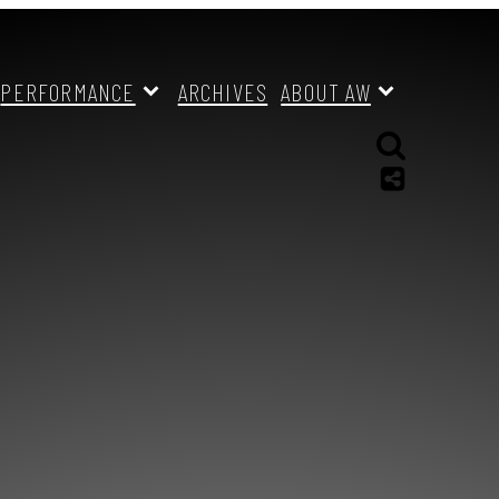
PERFORMANCE
ARCHIVES
ABOUT AW