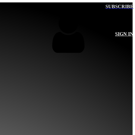
SUBSCRIBE
SIGN IN