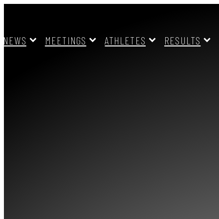
NEWS
MEETINGS
ATHLETES
RESULTS