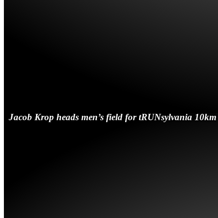
Jacob Krop heads men’s field for tRUNsylvania 10km