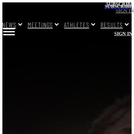
SUBSCRIBE
SUBSCRIBE
SIGN IN
NEWS
MEETINGS
ATHLETES
RESULTS
SIGN IN