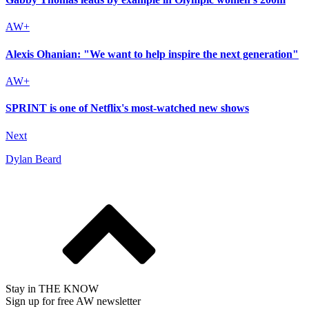
Alexis Ohanian: "We want to help inspire the next generation"
SPRINT is one of Netflix's most-watched new shows
Next
Dylan Beard
Stay in THE KNOW
Sign up for free AW newsletter