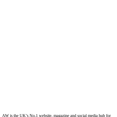
AW is the UK’s No.1 website, magazine and social media hub for