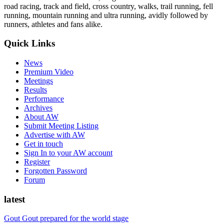
road racing, track and field, cross country, walks, trail running, fell
running, mountain running and ultra running, avidly followed by
runners, athletes and fans alike.
Quick Links
News
Premium Video
Meetings
Results
Performance
Archives
About AW
Submit Meeting Listing
Advertise with AW
Get in touch
Sign In to your AW account
Register
Forgotten Password
Forum
latest
Gout Gout prepared for the world stage