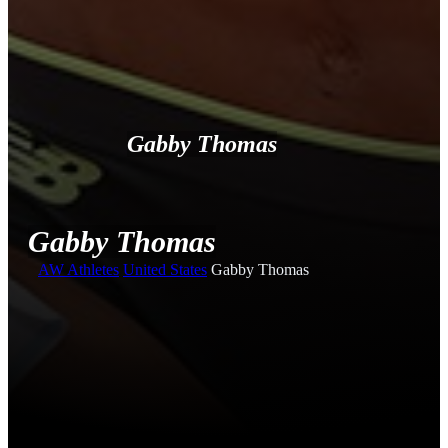
Gabby Thomas
Gabby Thomas
AW
Athletes
United States
Gabby Thomas