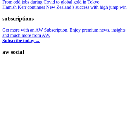
From odd jobs during Covid to global gold in Tokyo
Hamish Kerr continues New Zealand’s success with high jump win
subscriptions
Get more with an AW Subscription. Enjoy premium news, insights
and much more from AW.
Subscribe today
→
aw social