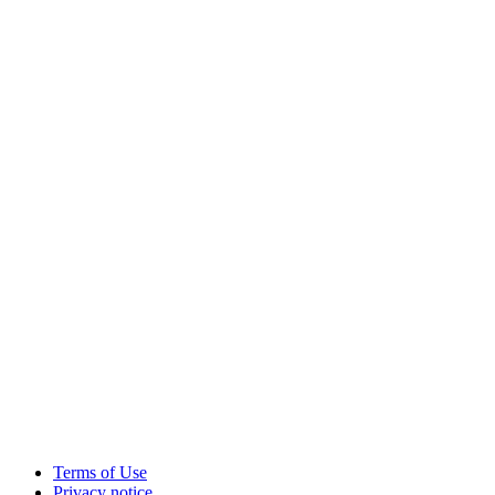
Terms of Use
Privacy notice