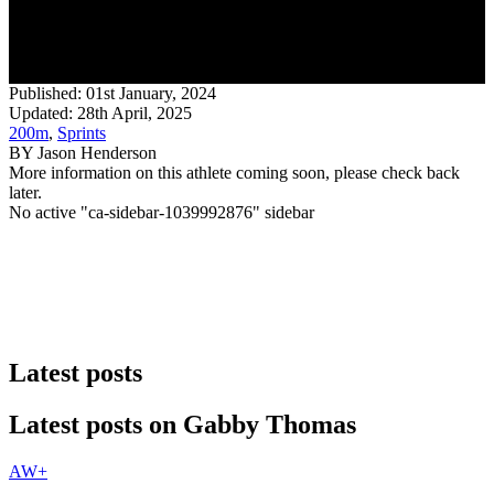
Published:
01st January, 2024
Updated: 28th April, 2025
200m
,
Sprints
BY
Jason Henderson
More information on this athlete coming soon, please check back
later.
No active "ca-sidebar-1039992876" sidebar
Latest posts
Latest posts on
Gabby Thomas