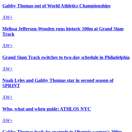
Gabby Thomas out of World Athletics Championships
Melissa Jefferson-Wooden runs historic 100m at Grand Slam
Track
Grand Slam Track switches to two-day schedule in Philadelphia
Noah Lyles and Gabby Thomas star in second season of
SPRINT
Who, what and when guide: ATHLOS NYC
Gabby Thomas leads by example in Olympic women's 200m