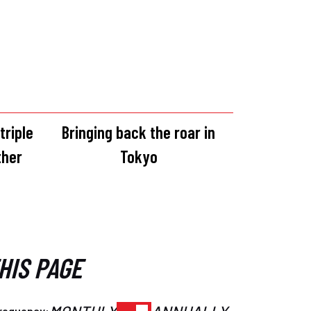
triple
Bringing back the roar in
ther
Tokyo