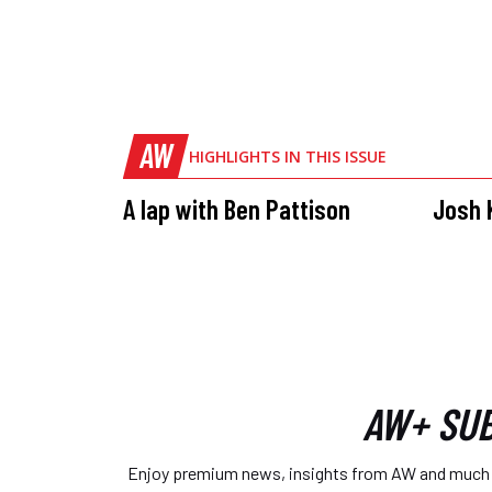
AW
HIGHLIGHTS IN THIS ISSUE
A lap with Ben Pattison
Josh K