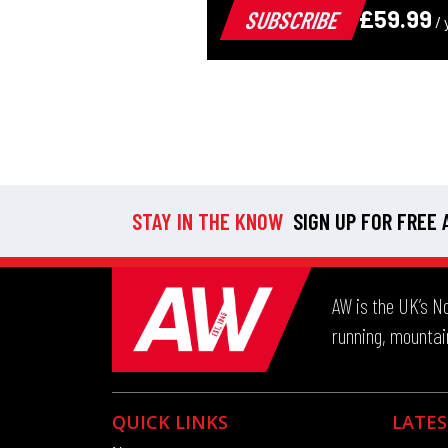
STAY IN THE KNOW
SIGN UP FOR FREE
AW is the UK’s No
running, mountain
QUICK LINKS
LATES