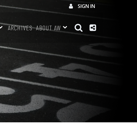
SIGN IN
ARCHIVES
ABOUT AW