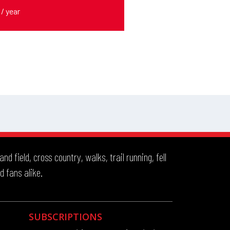
 field, cross country, walks, trail running, fell
d fans alike.
SUBSCRIPTIONS