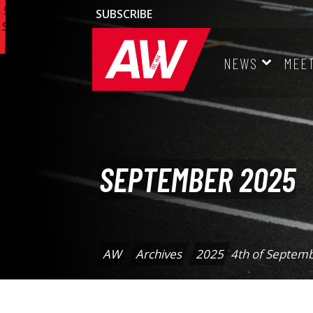
16th
7th
6th
5th
SUBSCRIBE
Sep
Sep
Sep
Sep
25
25
25
25
NEWS
MEE
SEPTEMBER 2025
AW
Archives
2025
4th of Septem