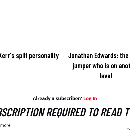
err's split personality
Jonathan Edwards: the 
jumper who is on ano
level