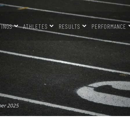
TINGS
ATHLETES
RESULTS
PERFORMANCE
ber 2025