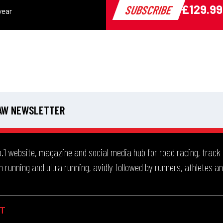
 AW NEWSLETTER
.1 website, magazine and social media hub for road racing, track and
 running and ultra running, avidly followed by runners, athletes an
T