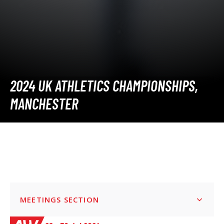
2024 UK ATHLETICS CHAMPIONSHIPS,
MANCHESTER
MEETINGS SECTION