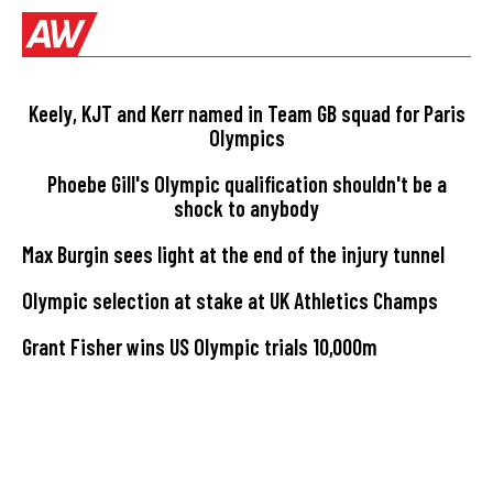
Keely, KJT and Kerr named in Team GB squad for Paris
Olympics
Phoebe Gill's Olympic qualification shouldn't be a
shock to anybody
Max Burgin sees light at the end of the injury tunnel
Olympic selection at stake at UK Athletics Champs
Grant Fisher wins US Olympic trials 10,000m