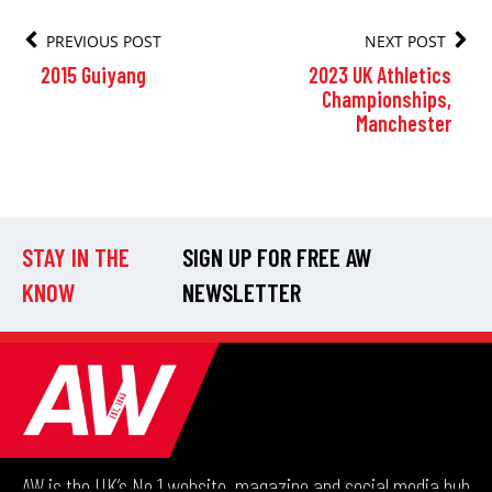
PREVIOUS POST
NEXT POST
2015 Guiyang
2023 UK Athletics
Championships,
Manchester
STAY IN THE
SIGN UP FOR FREE AW
KNOW
NEWSLETTER
AW is the UK’s No.1 website, magazine and social media hub