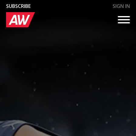
AW+
AW+
AW+
AW+
AW+
SUBSCRIBE
SIGN IN