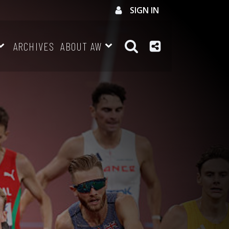
SIGN IN
ARCHIVES
ABOUT AW