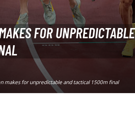
 MAKES FOR UNPREDICTABLE
INAL
n makes for unpredictable and tactical 1500m final