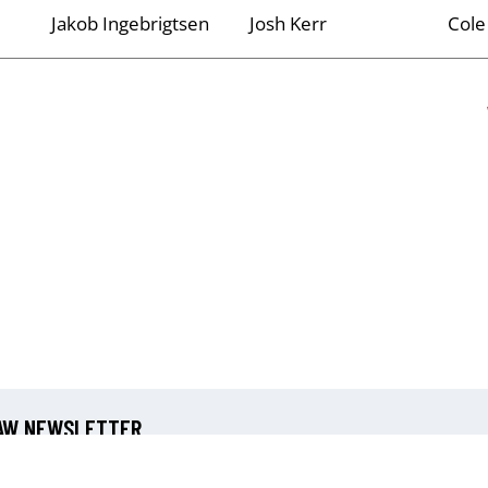
Jakob Ingebrigtsen
Josh Kerr
Cole
 AW NEWSLETTER