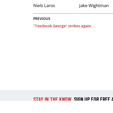
Niels Laros
Jake Wightman
PREVIOUS
"Textbook George" strikes again
STAY IN THE KNOW
SIGN UP FOR FREE