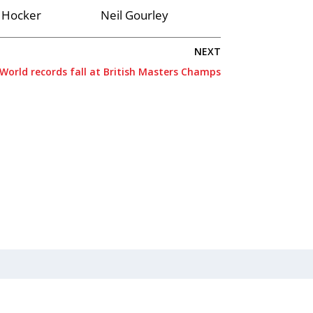
 Hocker
Neil Gourley
NEXT
World records fall at British Masters Champs