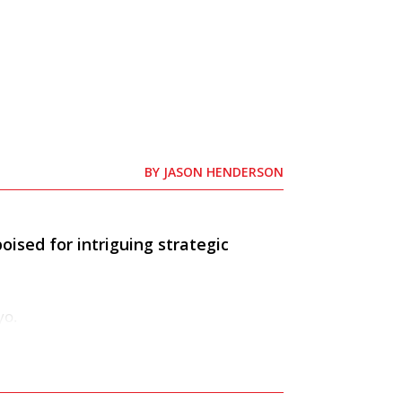
BY
JASON HENDERSON
oised for intriguing strategic
yo.