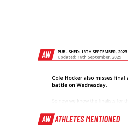
PUBLISHED:
15TH SEPTEMBER, 2025
AW
Updated: 16th September, 2025
Cole Hocker also misses final a
battle on Wednesday.
So now we know the finalists for 
AW
ATHLETES MENTIONED