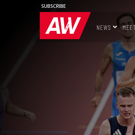
SUBSCRIBE
NEWS
MEE