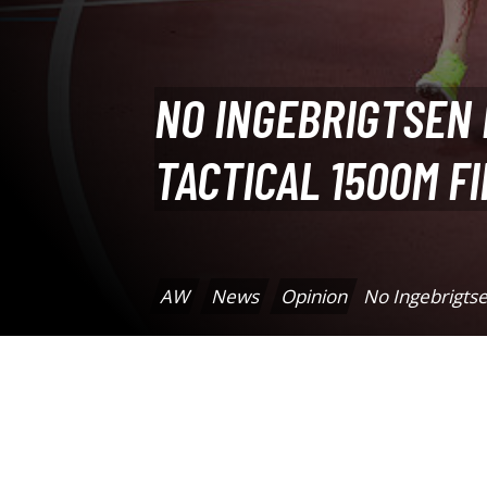
NO INGEBRIGTSEN
TACTICAL 1500M F
AW
News
Opinion
No Ingebrigtse