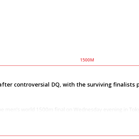
1500M
fter controversial DQ, with the surviving finalists p
the men’s world 1500m final on Wednesday evening in Tok