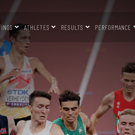
TINGS
ATHLETES
RESULTS
PERFORMANCE